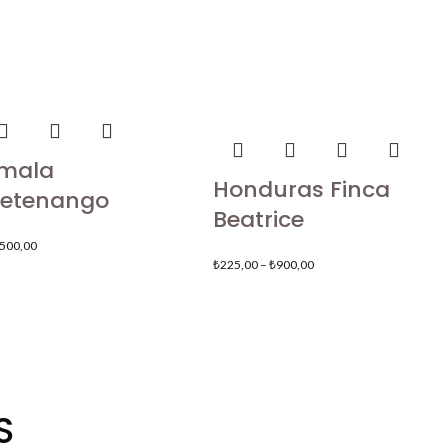
mala
Honduras Finca
etenango
Beatrice
.500,00
₺
225,00
–
₺
900,00
S