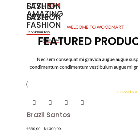
STYLISH
FASHION
NEW
AMAZING
FASHION
STYLE
FASHION
WELCOME TO WOODMART
Shop Now
Shop Now
FEATURED PRODU
Shop Now
Nec sem consequat mi gravida augue augue sus
condimentum condimentum vestibulum augue mi gr
-13%
Sold out
Brazil Santos
₺
350,00
–
₺
1.300,00