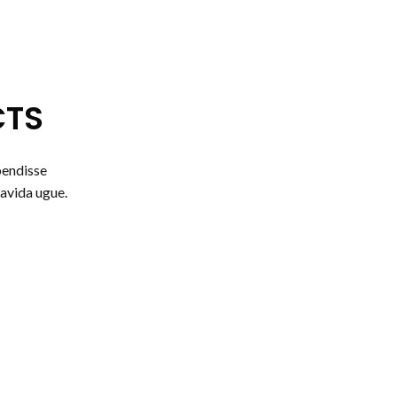
CTS
pendisse
avida ugue.