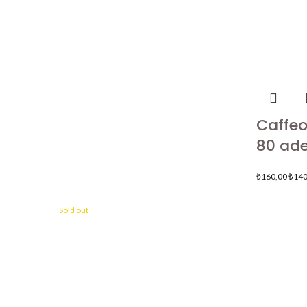
Caffeo 
80 ade
₺
160,00
₺
140
Sold out