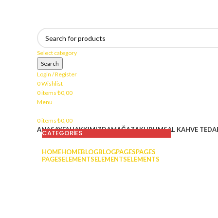
400₺ ve üzeri harcamalarınızda kargo bedava !
Select category
Search
Login / Register
0
Wishlist
0
items
₺
0,00
Menu
0
items
₺
0,00
ANASAYFA
HAKKIMIZDA
MAĞAZA
KURUMSAL KAHVE TEDAR
CATEGORIES
HOME
HOME
BLOG
BLOG
PAGES
PAGES
PAGES
ELEMENTS
ELEMENTS
ELEMENTS