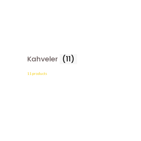
Kahveler
(11)
11 products