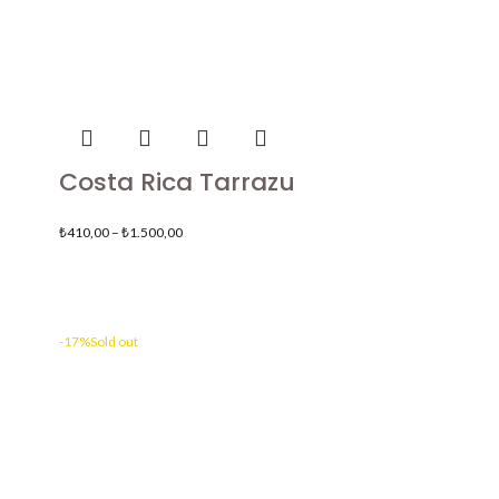
Costa Rica Tarrazu
₺
410,00
–
₺
1.500,00
-17%
Sold out