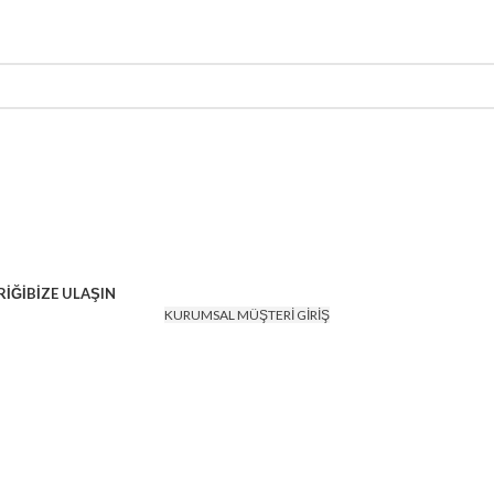
İĞİ
BİZE ULAŞIN
KURUMSAL MÜŞTERİ GİRİŞ