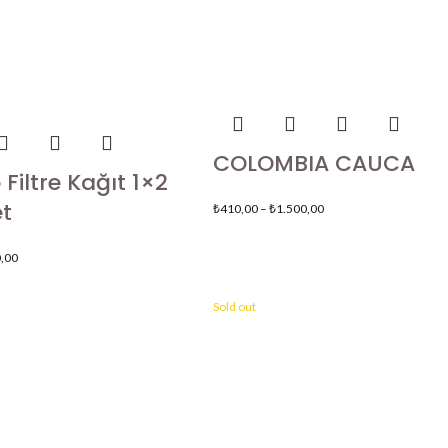
COLOMBIA CAUCA
Filtre Kağıt 1×2
t
₺
410,00
–
₺
1.500,00
,00
Sold out