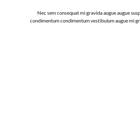
Nec sem consequat mi gravida augue augue sus
condimentum condimentum vestibulum augue mi gr