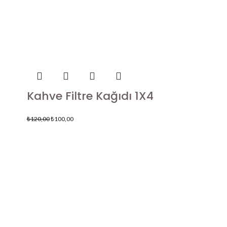
Kahve Filtre Kağıdı 1X4
₺
120,00
₺
100,00